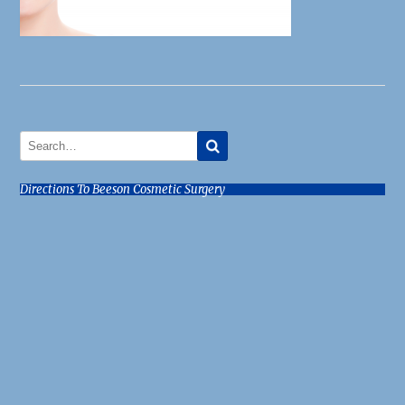
Directions To Beeson Cosmetic Surgery