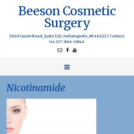
Beeson Cosmetic
Surgery
3660 Guion Road, Suite 320, Indianapolis, IN 46222 |
Contact
Us
: 317-846-0846
Nicotinamide