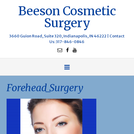
Beeson Cosmetic
Surgery
3660 Guion Road, Suite 320, Indianapolis, IN 46222 |
Contact
Us
: 317-846-0846
Forehead_Surgery