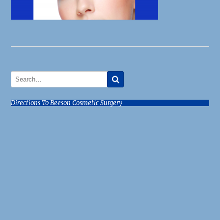
Directions To Beeson Cosmetic Surgery