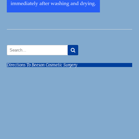
Directions To Beeson Cosmetic Surgery