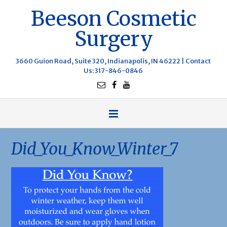
Beeson Cosmetic
Surgery
3660 Guion Road, Suite 320, Indianapolis, IN 46222 |
Contact
Us
: 317-846-0846
Did_You_Know_Winter_7