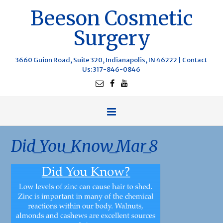
Beeson Cosmetic
Surgery
3660 Guion Road, Suite 320, Indianapolis, IN 46222 |
Contact
Us
: 317-846-0846
Did_You_Know_Mar_8