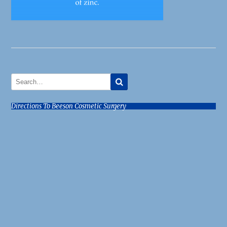
Directions To Beeson Cosmetic Surgery