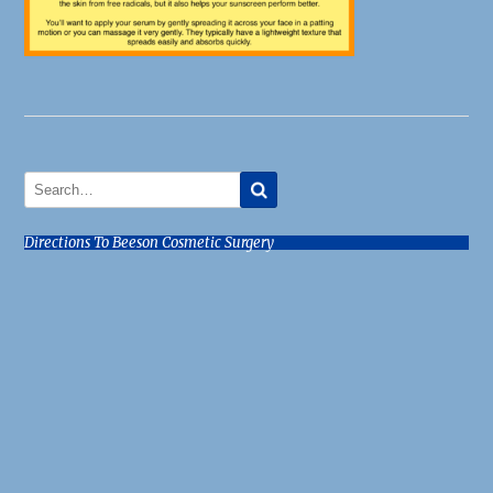
Directions To Beeson Cosmetic Surgery