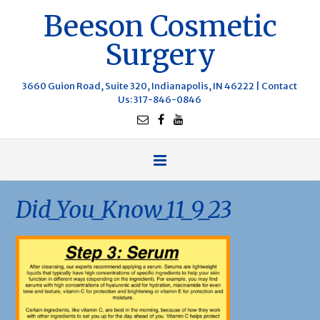
Beeson Cosmetic
Surgery
3660 Guion Road, Suite 320, Indianapolis, IN 46222 |
Contact
Us
: 317-846-0846
Did_You_Know_11_9_23