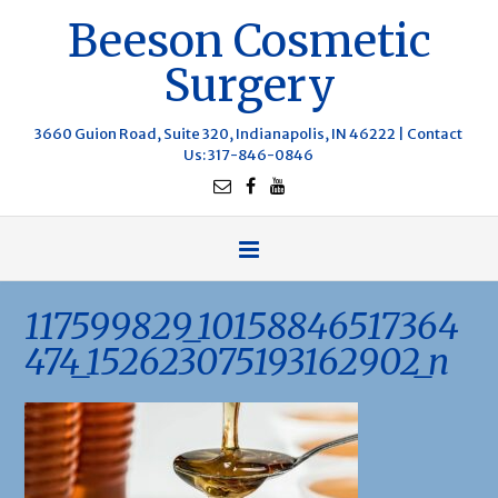
Beeson Cosmetic
Surgery
3660 Guion Road, Suite 320, Indianapolis, IN 46222 |
Contact
Us
: 317-846-0846
117599829_10158846517364
474_152623075193162902_n