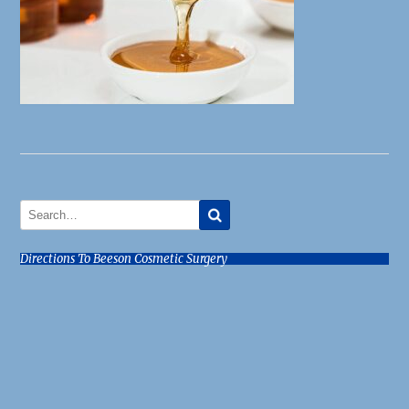
Directions To Beeson Cosmetic Surgery