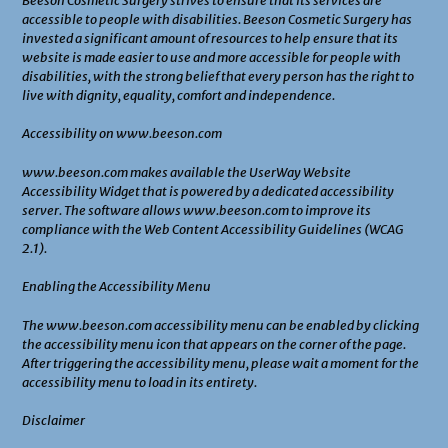
Beeson Cosmetic Surgery strives to ensure that its services are
accessible to people with disabilities. Beeson Cosmetic Surgery has
invested a significant amount of resources to help ensure that its
website is made easier to use and more accessible for people with
disabilities, with the strong belief that every person has the right to
live with dignity, equality, comfort and independence.
Accessibility on www.beeson.com
www.beeson.com makes available the UserWay Website
Accessibility Widget that is powered by a dedicated accessibility
server. The software allows www.beeson.com to improve its
compliance with the Web Content Accessibility Guidelines (WCAG
2.1).
Enabling the Accessibility Menu
The www.beeson.com accessibility menu can be enabled by clicking
the accessibility menu icon that appears on the corner of the page.
After triggering the accessibility menu, please wait a moment for the
accessibility menu to load in its entirety.
Disclaimer