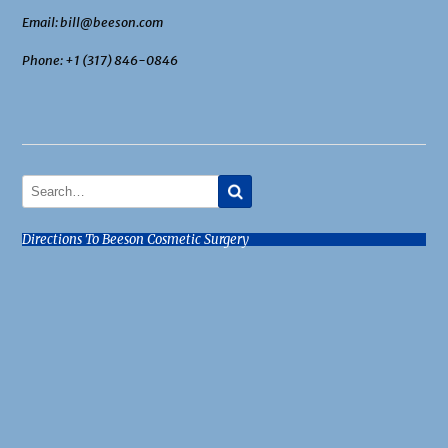
Email: bill@beeson.com
Phone: +1 (317) 846-0846
Directions To Beeson Cosmetic Surgery