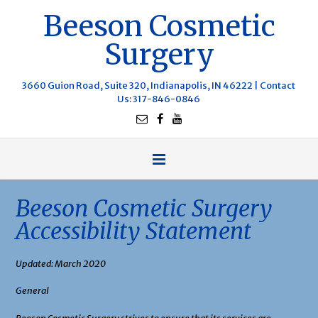
Beeson Cosmetic
Surgery
3660 Guion Road, Suite 320, Indianapolis, IN 46222 |
Contact
Us
: 317-846-0846
Beeson Cosmetic Surgery
Accessibility Statement
Updated: March 2020
General