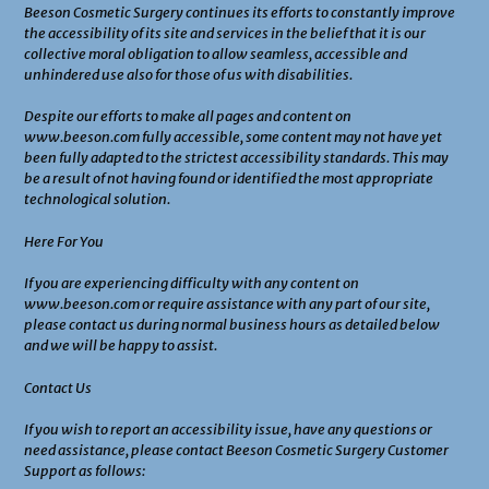
Beeson Cosmetic Surgery continues its efforts to constantly improve
the accessibility of its site and services in the belief that it is our
collective moral obligation to allow seamless, accessible and
unhindered use also for those of us with disabilities.
Despite our efforts to make all pages and content on
www.beeson.com fully accessible, some content may not have yet
been fully adapted to the strictest accessibility standards. This may
be a result of not having found or identified the most appropriate
technological solution.
Here For You
If you are experiencing difficulty with any content on
www.beeson.com or require assistance with any part of our site,
please contact us during normal business hours as detailed below
and we will be happy to assist.
Contact Us
If you wish to report an accessibility issue, have any questions or
need assistance, please contact Beeson Cosmetic Surgery Customer
Support as follows: