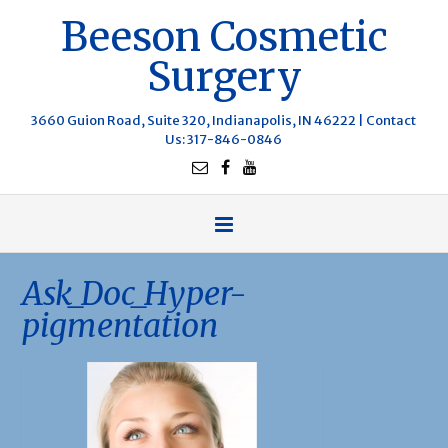
Beeson Cosmetic
Surgery
3660 Guion Road, Suite 320, Indianapolis, IN 46222 |
Contact
Us
: 317-846-0846
Ask_Doc_Hyper-
pigmentation