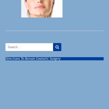
Directions To Beeson Cosmetic Surgery